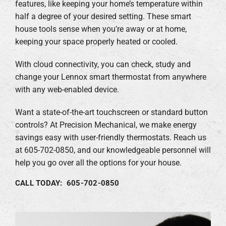
features, like keeping your home’s temperature within
half a degree of your desired setting. These smart
house tools sense when you’re away or at home,
keeping your space properly heated or cooled.
With cloud connectivity, you can check, study and
change your Lennox smart thermostat from anywhere
with any web-enabled device.
Want a state-of-the-art touchscreen or standard button
controls? At Precision Mechanical, we make energy
savings easy with user-friendly thermostats. Reach us
at 605-702-0850, and our knowledgeable personnel will
help you go over all the options for your house.
CALL TODAY: 605-702-0850