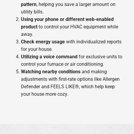
pattern
, helping you save a larger amount on
utility bills.
Using your phone or different web-enabled
product
to control your HVAC equipment while
away.
Check energy usage
with individualized reports
for your house.
Utilizing a voice command
for exclusive units to
control your furnace or air conditioning.
Watching nearby conditions
and making
adjustments with first-rate options like Allergen
Defender and FEELS LIKE®, which help keep
your house more cozy.