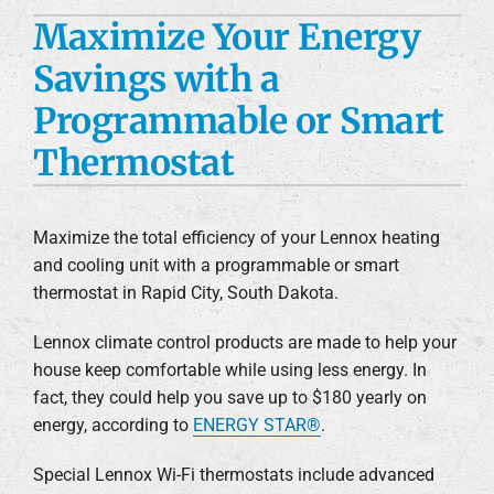
Maximize Your Energy
Custom Fabrication
Savings with a
Engineering Services
Programmable or Smart
Construction Services
Thermostat
Products
Maximize the total efficiency of your Lennox heating
Careers
and cooling unit with a programmable or smart
thermostat in Rapid City, South Dakota.
Company
Lennox climate control products are made to help your
house keep comfortable while using less energy. In
fact, they could help you save up to $180 yearly on
energy, according to
ENERGY STAR®
.
Special Lennox Wi-Fi thermostats include advanced