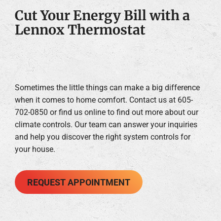
Cut Your Energy Bill with a
Lennox Thermostat
Sometimes the little things can make a big difference
when it comes to home comfort. Contact us at 605-
702-0850 or find us online to find out more about our
climate controls. Our team can answer your inquiries
and help you discover the right system controls for
your house.
REQUEST APPOINTMENT