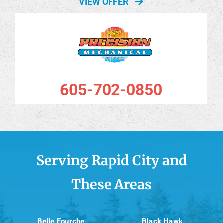
VIEW OFFER
605-702-0850
Serving Rapid City and
These Areas
Belle Fourche
Black Hawk