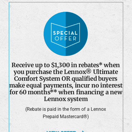
Receive up to $1,300 in rebates* when
you purchase the Lennox® Ultimate
Comfort System OR qualified buyers
make equal payments, incur no interest
for 60 months** when financing a new
Lennox system
(Rebate is paid in the form of a Lennox
Prepaid Mastercard®)