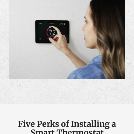
Five Perks of Installing a
Smart Thermostat