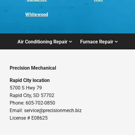
Whitewood
Air Conditioning Repair
Furnace Repair
Precision Mechanical
Rapid City location
5700 S Hwy 79
Rapid City, SD 57702
Phone: 605-702-0850
Email: service@precisionmech.biz
License # E08625