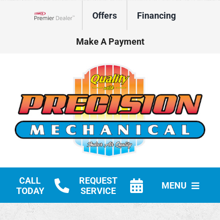
Skip
Offers
Financing
to
Lennox Network Dealer
content
Make A Payment
CALL
REQUEST
MENU
TODAY
SERVICE
HVAC Services