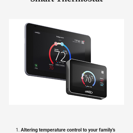
Altering temperature control to your family’s