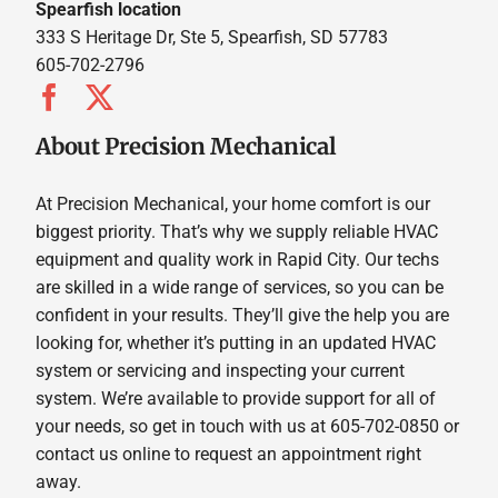
Spearfish location
333 S Heritage Dr, Ste 5, Spearfish, SD 57783
605-702-2796
About Precision Mechanical
At Precision Mechanical, your home comfort is our
biggest priority. That’s why we supply reliable HVAC
equipment and quality work in Rapid City. Our techs
are skilled in a wide range of services, so you can be
confident in your results. They’ll give the help you are
looking for, whether it’s putting in an updated HVAC
system or servicing and inspecting your current
system. We’re available to provide support for all of
your needs, so get in touch with us at 605-702-0850 or
contact us online to request an appointment right
away.