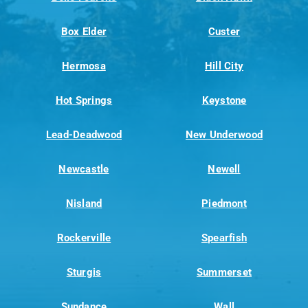
Box Elder
Custer
Hermosa
Hill City
Hot Springs
Keystone
Lead-Deadwood
New Underwood
Newcastle
Newell
Nisland
Piedmont
Rockerville
Spearfish
Sturgis
Summerset
Sundance
Wall