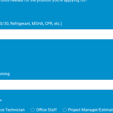
ools needed for the position you're applying for?
0/30, Refrigerant, MSHA, CPR, etc.)
aining
r
*
ice Technician
Office Staff
Project Manager/Estimat