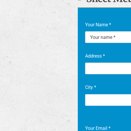
Your Name
*
Address
*
City
*
Your Email
*