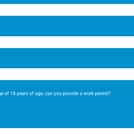
t
ge of 18 years of age, can you provide a work permit?