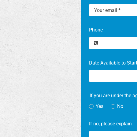
Phone
Date Available to Star
If you are under the a
Yes
No
If no, please explain