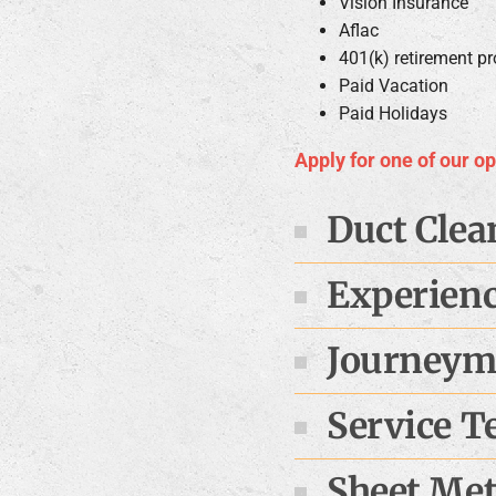
Vision Insurance
Aflac
401(k) retirement p
Paid Vacation
Paid Holidays
Apply for one of our o
Duct Clea
Experien
Journeyma
Service T
Sheet Meta