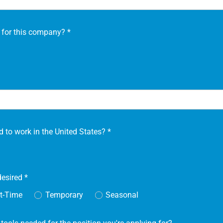
 for this company?
*
d to work in the United States?
*
desired
*
t-Time
Temporary
Seasonal