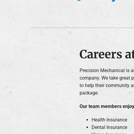
Furnace Installation
Lennox Heat Pumps
Lennox Air Handlers
Lennox Boilers
Lennox Garage Heaters
Careers a
Lennox Mini-Split Systems
Lennox Packaged Systems
Precision Mechanical is 
company. We take great pr
Lennox Thermostats
to help their community a
package.
Our team members enjoy 
Health Insurance
Dental Insurance