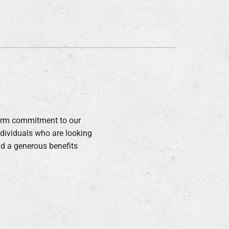
ommercial
term commitment to our
ndividuals who are looking
nd a generous benefits