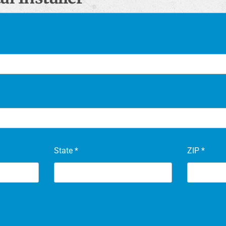
State
*
ZIP
*