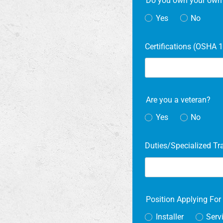
Do you own your own t
Yes
No
Certifications (OSHA 1
Are you a veteran?
Yes
No
Duties/Specialized Tr
Position Applying Fo
Installer
Serv