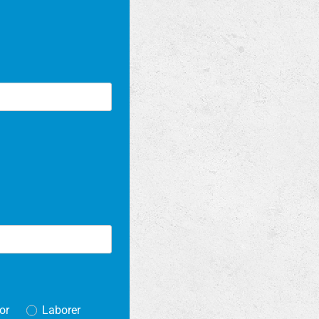
or
Laborer