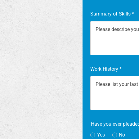
Summary of Skills
*
Work History
*
Have you ever pleaded
Yes
No