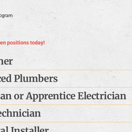
rogram
pen positions today!
ner
ced Plumbers
n or Apprentice Electrician
echnician
l Installer