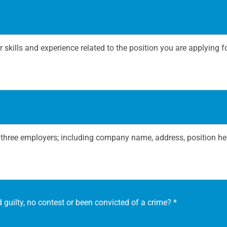
 guilty, no contest or been convicted of a crime?
*