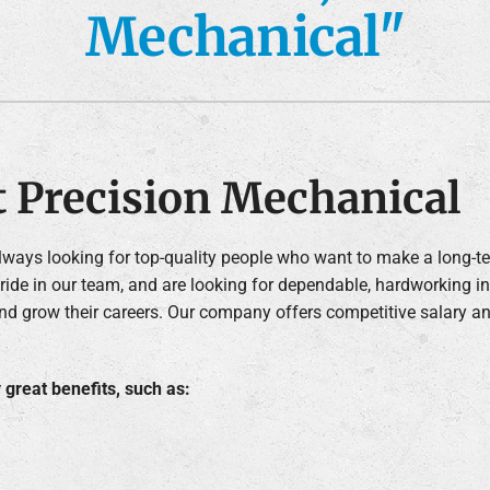
Mechanical"
Air Conditioner Installation
Lennox Humidifiers and Dehumidifiers
C
Lennox Ventilation
t Precision Mechanical
always looking for top-quality people who want to make a long-
ide in our team, and are looking for dependable, hardworking i
nd grow their careers. Our company offers competitive salary a
great benefits, such as: