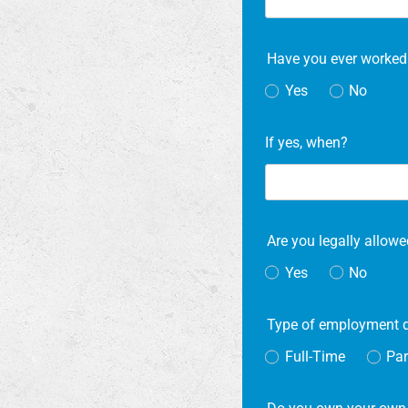
Have you ever worked
Yes
No
If yes, when?
Are you legally allowe
Yes
No
Type of employment 
Full-Time
Par