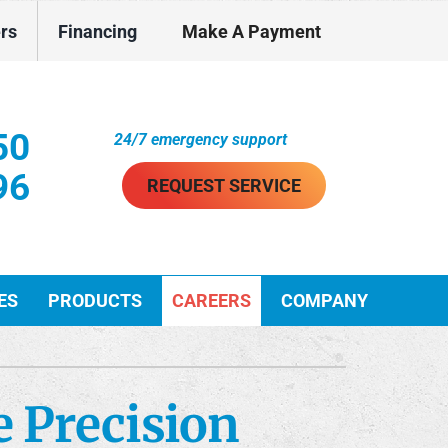
ers
Financing
Make A Payment
50
24/7 emergency support
96
REQUEST SERVICE
ES
PRODUCTS
CAREERS
COMPANY
ther Services
ystems
e Precision
ni-Split Installation
ennox Ultimate Comfort System
VAC Service Agreements
ennox Zoning Systems