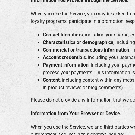
Information You Provide through the Service.
When you use the Service, you may be asked to pr
loyalty programs, participate in a promotion, resp
Contact Identifiers
, including your name, e
Characteristics or demographics
, includin
Commercial or transactions information
, 
Account credentials
, including your usern
Payment information
, including your paym
process your payments. This information i
Content
, including content within any mess
in product reviews or blog comments).
Please do not provide any information that we do
Information from Your Browser or Device.
When you use the Service, we and third parties w
automatically collect in this context include: