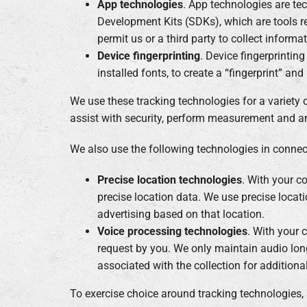
App technologies
. App technologies are te
Development Kits (SDKs), which are tools re
permit us or a third party to collect inform
Device fingerprinting
. Device fingerprintin
installed fonts, to create a “fingerprint” an
We use these tracking technologies for a variety 
assist with security, perform measurement and ana
We also use the following technologies in connect
Precise location technologies
. With your c
precise location data. We use precise locati
advertising based on that location.
Voice processing technologies
. With your 
request by you. We only maintain audio lon
associated with the collection for addition
To exercise choice around tracking technologies,