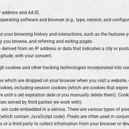
IP address and Ad ID.
 operating software and browser (e.g., type, version, and configur
t your browsing history and interactions, such as the features y
y you browse, and referring and exiting pages.
n derived from an IP address or data that indicates a city or posta
ngitude, with your consent.
gh cookies and other tracking technologies incorporated into our
les which are dropped on your browser when you visit a website, o
ookies, including session cookies (which are cookies that expir
e until a set expiration date or you manually delete them). Cook
kies served by third parties we work with).
are code embedded in a service. There are various types of pixel
(which contain JavaScript code). Pixels are often used in conju
us or a third party to collect information from your browser or de