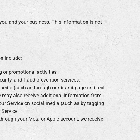
 you and your business. This information is not
n include:
g or promotional activities.
curity, and fraud prevention services.
media (such as through our brand page or direct
 may also receive additional information from
 our Service on social media (such as by tagging
 Service.
e through your Meta or Apple account, we receive