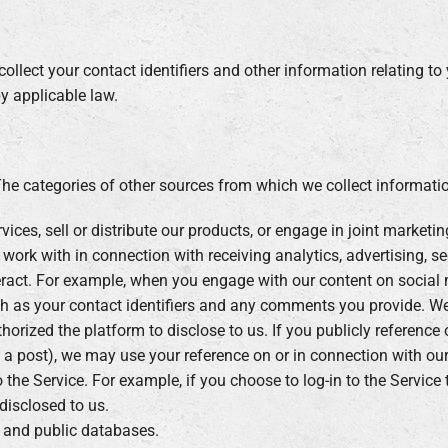
ollect your contact identifiers and other information relating to
by applicable law.
The categories of other sources from which we collect informatio
ices, sell or distribute our products, or engage in joint marketin
work with in connection with receiving analytics, advertising, se
ract. For example, when you engage with our content on social 
h as your contact identifiers and any comments you provide. We
horized the platform to disclose to us. If you publicly reference
 a post), we may use your reference on or in connection with our
 the Service. For example, if you choose to log-in to the Servic
disclosed to us.
e and public databases.