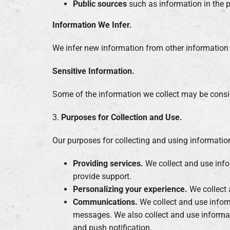
Public sources
such as information in the 
Information We Infer.
We infer new information from other information w
Sensitive Information.
Some of the information we collect may be conside
3.
Purposes for Collection and Use.
Our purposes for collecting and using informatio
Providing services.
We collect and use infor
provide support.
Personalizing your experience.
We collect 
Communications.
We collect and use inform
messages. We also collect and use informat
and push notification.