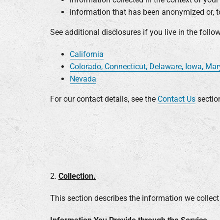
information that has been anonymized or, to
See additional disclosures if you live in the follo
California
Colorado, Connecticut, Delaware, Iowa, Ma
Nevada
For our contact details, see the
Contact Us
sectio
2.
Collection.
This section describes the information we collect