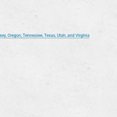
y, Oregon, Tennessee, Texas, Utah, and Virginia