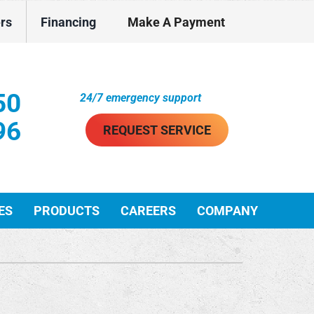
ers
Financing
Make A Payment
50
24/7 emergency support
96
REQUEST SERVICE
ES
PRODUCTS
CAREERS
COMPANY
ther Services
ystems
ni-Split Installation
ennox Ultimate Comfort System
VAC Service Agreements
ennox Zoning Systems