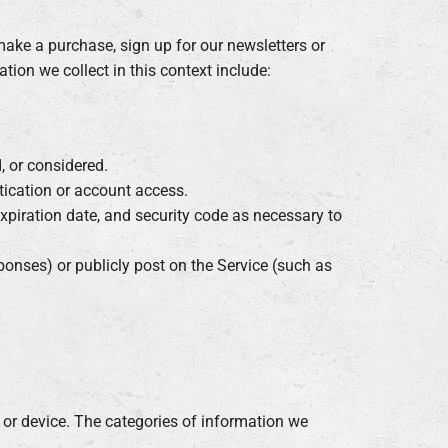
ake a purchase, sign up for our newsletters or
tion we collect in this context include:
, or considered.
tication or account access.
xpiration date, and security code as necessary to
ponses) or publicly post on the Service (such as
 or device. The categories of information we