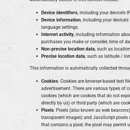
Device identifiers
, including your device’s 
Device information
, including your device’s
language settings.
Internet activity
, including information abou
purchases you make or consider, time of da
Non-precise location data
, such as locatio
Precise location data
, such as latitude / lo
This information is automatically collected throu
Cookies
. Cookies are browser-based text fi
advertisement. There are various types of c
cookies (which are cookies that do not expir
directly by us) or third party (which are coo
Pixels
. Pixels (also known as web beacons) 
transparent images) and JavaScript pixels 
that contains a pixel, the pixel may permit 