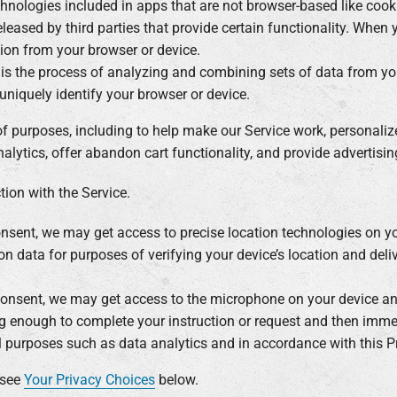
chnologies included in apps that are not browser-based like coo
leased by third parties that provide certain functionality. Whe
ation from your browser or device.
g is the process of analyzing and combining sets of data from y
d uniquely identify your browser or device.
of purposes, including to help make our Service work, personali
lytics, offer abandon cart functionality, and provide advertising
ion with the Service.
onsent, we may get access to precise location technologies on y
on data for purposes of verifying your device’s location and deliv
consent, we may get access to the microphone on your device and
g enough to complete your instruction or request and then imme
al purposes such as data analytics and in accordance with this Pr
 see
Your Privacy Choices
below.