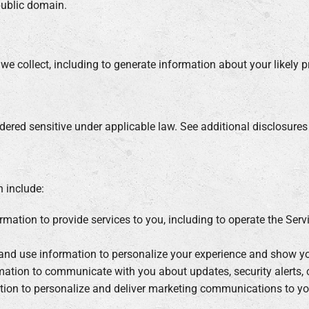
public domain.
e collect, including to generate information about your likely pr
red sensitive under applicable law. See additional disclosures i
n include:
mation to provide services to you, including to operate the Ser
and use information to personalize your experience and show you 
ation to communicate with you about updates, security alerts, c
ion to personalize and deliver marketing communications to you,