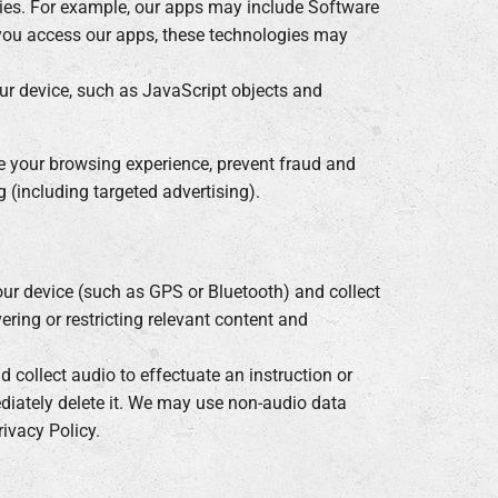
kies. For example, our apps may include Software
n you access our apps, these technologies may
our device, such as JavaScript objects and
ze your browsing experience, prevent fraud and
 (including targeted advertising).
our device (such as GPS or Bluetooth) and collect
ering or restricting relevant content and
 collect audio to effectuate an instruction or
diately delete it. We may use non-audio data
ivacy Policy.