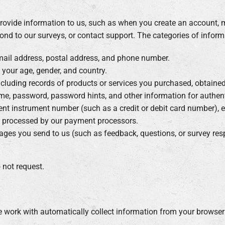
ovide information to us, such as when you create an account, m
ond to our surveys, or contact support. The categories of informa
mail address, postal address, and phone number.
g your age, gender, and country.
including records of products or services you purchased, obtained
ame, password, password hints, and other information for authen
ent instrument number (such as a credit or debit card number), e
s processed by our payment processors.
ages you send to us (such as feedback, questions, or survey res
 not request.
e work with automatically collect information from your browser