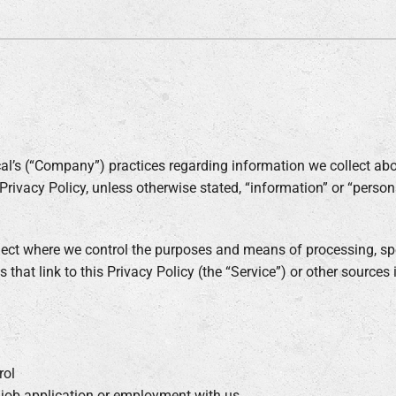
Air Conditioner Installation
Lennox Humidifiers and Dehumidifiers
C
Lennox Ventilation
al’s (“Company”) practices regarding information we collect abo
Privacy Policy, unless otherwise stated, “information” or “perso
llect where we control the purposes and means of processing, spe
s that link to this Privacy Policy (the “Service”) or other sources
rol
r job application or employment with us