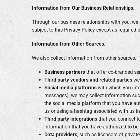
Information from Our Business Relationships.
Through our business relationships with you, we c
subject to this Privacy Policy except as required 
Information from Other Sources.
We also collect information from other sources. 
Business partners
that offer co-branded serv
Third party vendors and related parties
we 
Social media platforms
with which you inte
messages), we may collect information suc
the social media platform that you have aut
us or using a hashtag associated with us in
Third party integrations
that you connect to
information that you have authorized to be 
Data providers
, such as licensors of privat