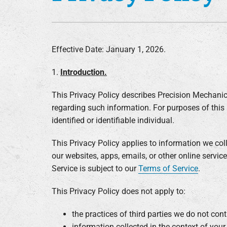
Furnace Installation
Lennox Heat Pumps
Lennox Air Handlers
Effective Date: January 1, 2026.
Lennox Boilers
1.
Introduction.
Lennox Garage Heaters
Lennox Mini-Split Systems
This Privacy Policy describes Precision Mechanic
regarding such information. For purposes of this 
Lennox Packaged Systems
identified or identifiable individual.
Lennox Thermostats
This Privacy Policy applies to information we co
our websites, apps, emails, or other online service
Service is subject to our
Terms of Service
.
This Privacy Policy does not apply to:
the practices of third parties we do not cont
information collected in the context of you