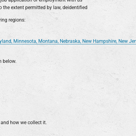
 the extent permitted by law, deidentified
wing regions:
ryland, Minnesota, Montana, Nebraska, New Hampshire, New Jerse
n below.
 and how we collect it.