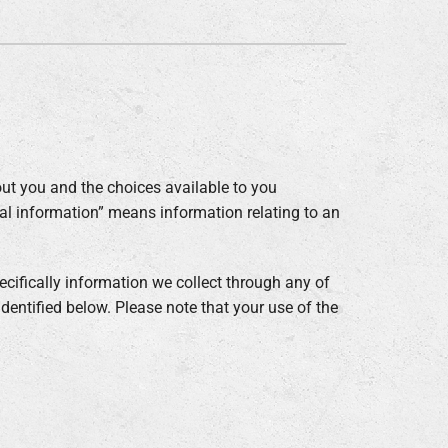
ommercial
ut you and the choices available to you
nal information” means information relating to an
cifically information we collect through any of
 identified below. Please note that your use of the