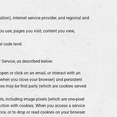
ation), internet service provider, and regional and
ou use, pages you visit, content you view,
l code level.
 Service, as described below:
pen or click on an email, or interact with an
e when you close your browser) and persistent
ies may be first party (which are cookies served
s, including image pixels (which are one-pixel
nction with cookies. When you access a service
vice, or to drop or read cookies on your browser.