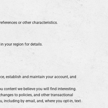
eferences or other characteristics.
n your region for details.
vice, establish and maintain your account, and
content we believe you will find interesting.
hanges to policies, and other transactional
 including by email, and, where you opt-in, text