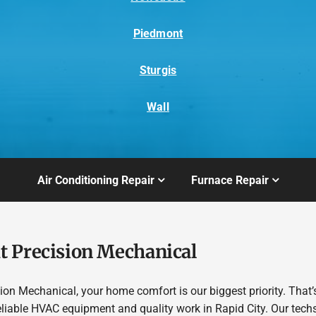
Piedmont
Sturgis
Wall
Air Conditioning Repair
Furnace Repair
t Precision Mechanical
sion Mechanical, your home comfort is our biggest priority. That
eliable HVAC equipment and quality work in Rapid City. Our tech