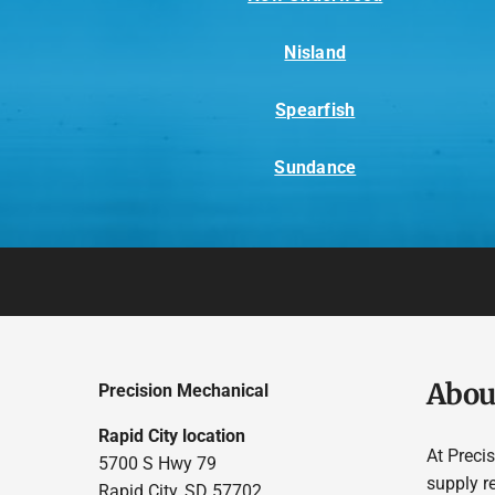
Nisland
Spearfish
Sundance
Abou
Precision Mechanical
Rapid City location
At Preci
5700 S Hwy 79
supply r
Rapid City, SD 57702