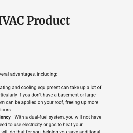
 HVAC Product
eral advantages, including:
ting and cooling equipment can take up a lot of
icularly if you don’t have a basement or large
m can be applied on your roof, freeing up more
doors.
iency
—With a dual-fuel system, you will not have
d to use electricity or gas to heat your
will do that for you, helping you save additional