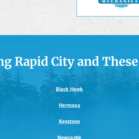
ng Rapid City and These
Black Hawk
Hermosa
Keystone
Newcastle