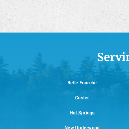
Servi
Belle Fourche
Custer
Hot Springs
New Underwood