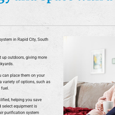
Air Conditioner Installation
Lennox Humidifiers and Dehumidifiers
C
Lennox Ventilation
system in Rapid City, South
t up outdoors, giving more
ckyards.
u can place them on your
a variety of options, such as
 fuel.
ified, helping you save
d select equipment is
air purification system