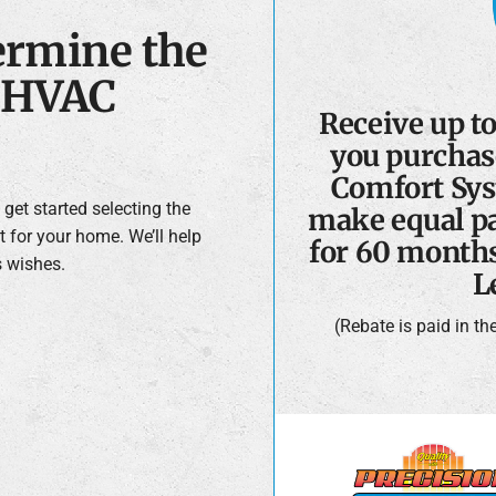
ermine the
e HVAC
Receive up t
you purchas
Comfort Sys
get started selecting the
make equal pa
t for your home. We’ll help
for 60 month
s wishes.
L
(Rebate is paid in t