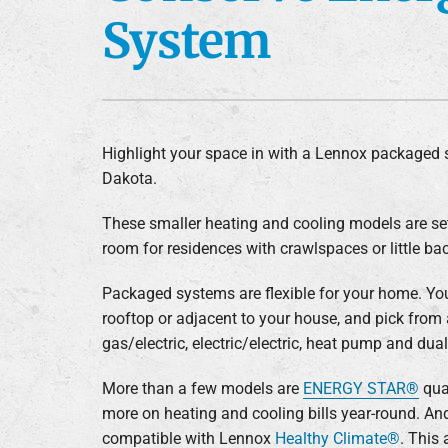
System
Furnace Installation
Lennox Heat Pumps
Lennox Air Handlers
Lennox Boilers
Lennox Garage Heaters
Highlight your space in with a Lennox packaged 
Dakota.
Lennox Mini-Split Systems
Lennox Packaged Systems
These smaller heating and cooling models are se
room for residences with crawlspaces or little ba
Lennox Thermostats
Packaged systems are flexible for your home. Yo
rooftop or adjacent to your house, and pick from 
gas/electric, electric/electric, heat pump and dual
More than a few models are
ENERGY STAR®
qual
more on heating and cooling bills year-round. An
compatible with Lennox
Healthy Climate®
. This 