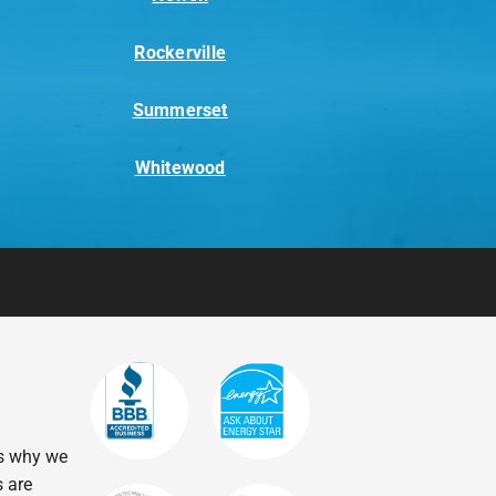
Rockerville
Summerset
Whitewood
’s why we
s are