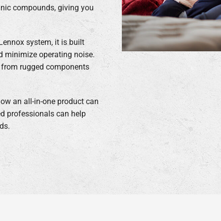
rganic compounds, giving you
ennox system, it is built
nd minimize operating noise.
de from rugged components
ow an all-in-one product can
d professionals can help
ds.