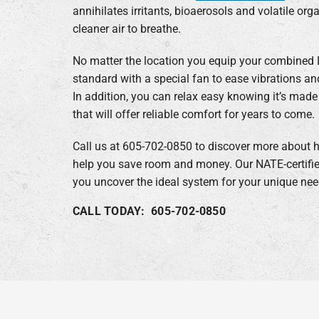
annihilates irritants, bioaerosols and volatile o
cleaner air to breathe.
No matter the location you equip your combined L
standard with a special fan to ease vibrations a
In addition, you can relax easy knowing it’s ma
that will offer reliable comfort for years to come.
Call us at 605-702-0850 to discover more about h
help you save room and money. Our NATE-certifie
you uncover the ideal system for your unique nee
CALL TODAY: 605-702-0850