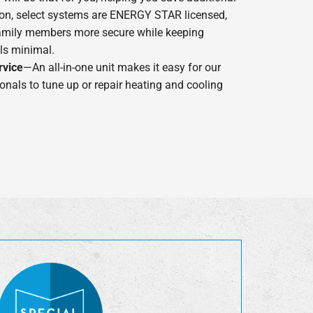
dition, select systems are ENERGY STAR licensed,
amily members more secure while keeping
lls minimal.
rvice
—An all-in-one unit makes it easy for our
onals to tune up or repair heating and cooling