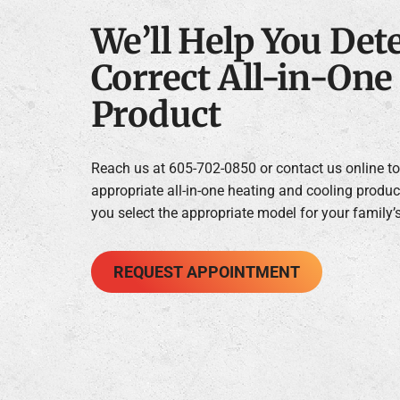
We’ll Help You Det
Correct All-in-On
Product
Reach us at 605-702-0850 or contact us online to 
appropriate all-in-one heating and cooling produc
you select the appropriate model for your family’
REQUEST APPOINTMENT