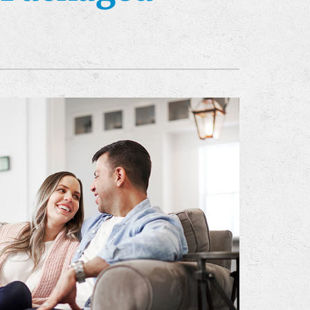
ommercial