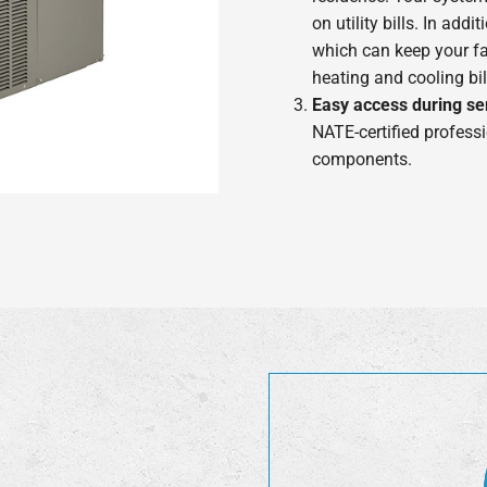
on utility bills. In ad
which can keep your f
heating and cooling bi
Easy access during se
NATE-certified professi
components.