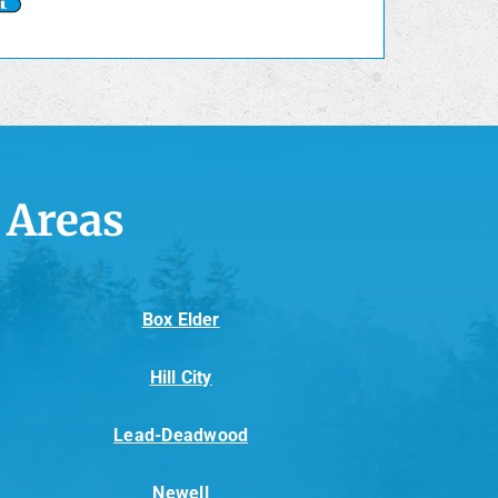
 Areas
Box Elder
Hill City
Lead-Deadwood
Newell