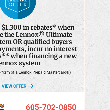
o $1,300 in rebates* when
e the Lennox® Ultimate
tem OR qualified buyers
yments, incur no interest
s** when financing a new
ennox system
he form of a Lennox Prepaid Mastercard®)
VIEW OFFER
605-702-0850