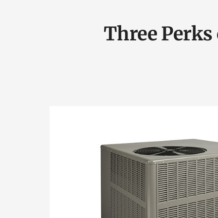
Three Perks 