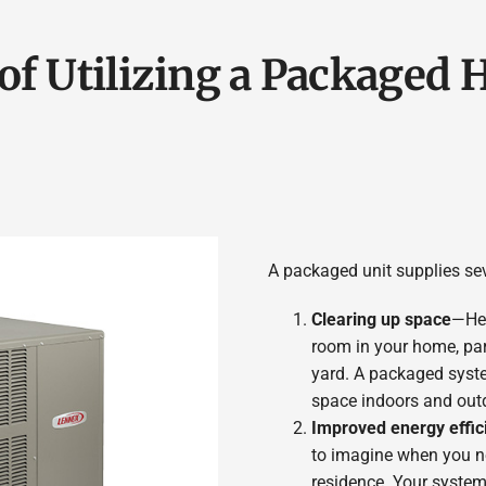
of Utilizing a Packaged
A packaged unit supplies sev
Clearing up space
—Hea
room in your home, part
yard. A packaged syste
space indoors and out
Improved energy effic
to imagine when you nee
residence. Your system 