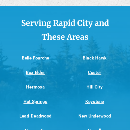
Serving Rapid City and
These Areas
Belle Fourche
Black Hawk
Box Elder
Custer
Hermosa
Hill City
Hot Springs
Keystone
Lead-Deadwood
New Underwood