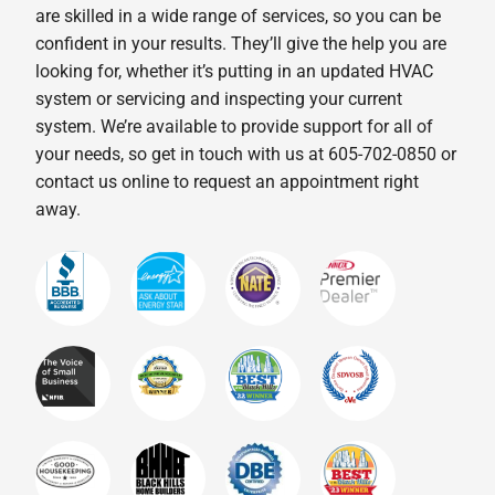
are skilled in a wide range of services, so you can be
confident in your results. They’ll give the help you are
looking for, whether it’s putting in an updated HVAC
system or servicing and inspecting your current
system. We’re available to provide support for all of
your needs, so get in touch with us at 605-702-0850 or
contact us online to request an appointment right
away.