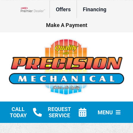
Skip
Offers
Financing
to
Lennox Network Dealer
content
Make A Payment
CALL
REQUEST
MENU
TODAY
SERVICE
HVAC Services