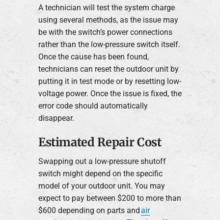
A technician will test the system charge
using several methods, as the issue may
be with the switch’s power connections
rather than the low-pressure switch itself.
Once the cause has been found,
technicians can reset the outdoor unit by
putting it in test mode or by resetting low-
voltage power. Once the issue is fixed, the
error code should automatically
disappear.
Estimated Repair Cost
Swapping out a low-pressure shutoff
switch might depend on the specific
model of your outdoor unit. You may
expect to pay between $200 to more than
$600 depending on parts and
air