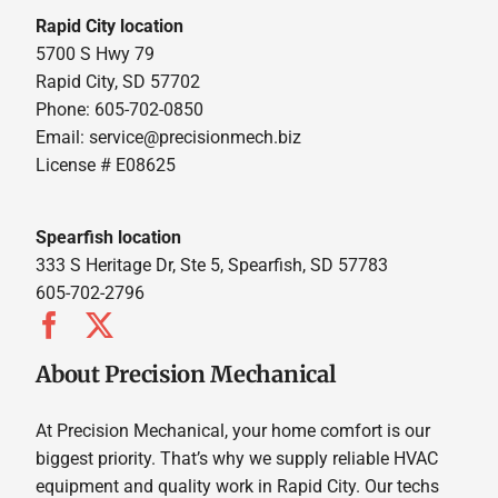
Rapid City location
5700 S Hwy 79
Rapid City, SD 57702
Phone: 605-702-0850
Email: service@precisionmech.biz
License # E08625
Spearfish location
333 S Heritage Dr, Ste 5, Spearfish, SD 57783
605-702-2796
About Precision Mechanical
At Precision Mechanical, your home comfort is our
biggest priority. That’s why we supply reliable HVAC
equipment and quality work in Rapid City. Our techs