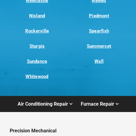
Newcastle
Newell
Nisland
Piedmont
Rockerville
Spearfish
Sturgis
Summerset
Sundance
Wall
Whitewood
Air Conditioning Repair
Furnace Repair
Precision Mechanical