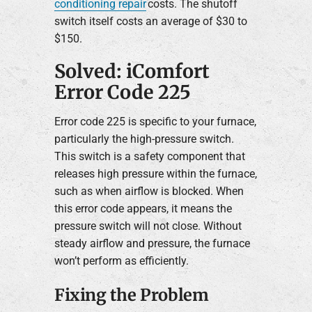
conditioning repair
costs. The shutoff
switch itself costs an average of $30 to
$150.
Solved: iComfort
Error Code 225
Error code 225 is specific to your furnace,
particularly the high-pressure switch.
This switch is a safety component that
releases high pressure within the furnace,
such as when airflow is blocked. When
this error code appears, it means the
pressure switch will not close. Without
steady airflow and pressure, the furnace
won’t perform as efficiently.
Fixing the Problem