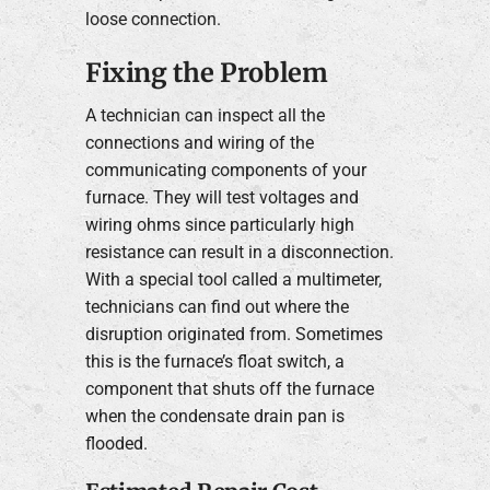
loose connection.
Fixing the Problem
A technician can inspect all the
connections and wiring of the
communicating components of your
furnace. They will test voltages and
wiring ohms since particularly high
resistance can result in a disconnection.
With a special tool called a multimeter,
technicians can find out where the
disruption originated from. Sometimes
this is the furnace’s float switch, a
component that shuts off the furnace
when the condensate drain pan is
flooded.