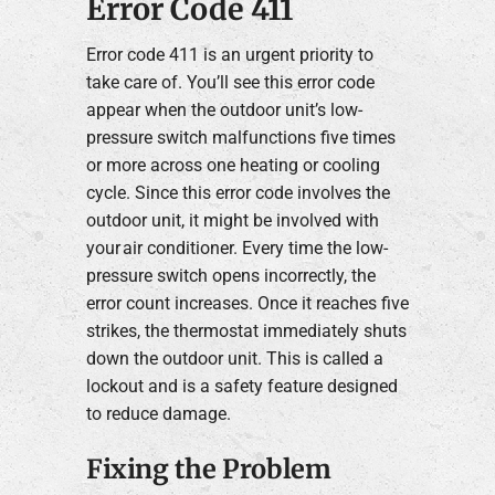
Error Code 411
Error code 411 is an urgent priority to
take care of. You’ll see this error code
appear when the outdoor unit’s low-
pressure switch malfunctions five times
or more across one heating or cooling
cycle. Since this error code involves the
outdoor unit, it might be involved with
your air conditioner. Every time the low-
pressure switch opens incorrectly, the
error count increases. Once it reaches five
strikes, the thermostat immediately shuts
down the outdoor unit. This is called a
lockout and is a safety feature designed
to reduce damage.
Fixing the Problem