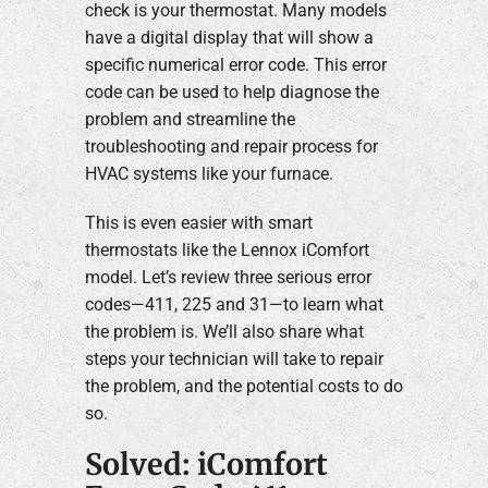
check is your thermostat. Many models
have a digital display that will show a
specific numerical error code. This error
code can be used to help diagnose the
problem and streamline the
troubleshooting and repair process for
HVAC systems like your furnace.
This is even easier with smart
thermostats like the Lennox iComfort
model. Let’s review three serious error
codes—411, 225 and 31—to learn what
the problem is. We’ll also share what
steps your technician will take to repair
the problem, and the potential costs to do
so.
Solved: iComfort