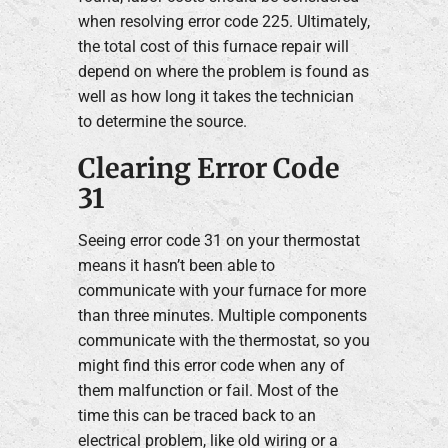
when resolving error code 225. Ultimately,
the total cost of this furnace repair will
depend on where the problem is found as
well as how long it takes the technician
to determine the source.
Clearing Error Code
31
Seeing error code 31 on your thermostat
means it hasn’t been able to
communicate with your furnace for more
than three minutes. Multiple components
communicate with the thermostat, so you
might find this error code when any of
them malfunction or fail. Most of the
time this can be traced back to an
electrical problem, like old wiring or a