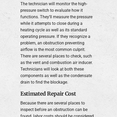
The technician will monitor the high-
pressure switch to evaluate how it
functions. They’ll measure the pressure
while it attempts to close during a
heating cycle as well as its standard
operating pressure. If they recognize a
problem, an obstruction preventing
airflow is the most common culprit.
There are several places to check, such
as the vent and combustion air inducer.
Technicians will look at both these
components as well as the condensate
drain to find the blockage.
Estimated Repair Cost
Because there are several places to
inspect before an obstruction can be
found, labor costs should be considered