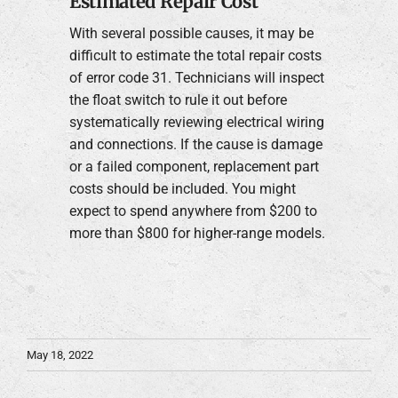
Estimated Repair Cost
With several possible causes, it may be
difficult to estimate the total repair costs
of error code 31. Technicians will inspect
the float switch to rule it out before
systematically reviewing electrical wiring
and connections. If the cause is damage
or a failed component, replacement part
costs should be included. You might
expect to spend anywhere from $200 to
more than $800 for higher-range models.
May 18, 2022