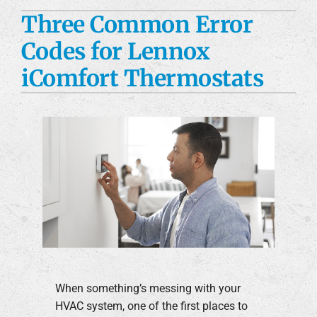
Three Common Error
Custom Fabrication
Codes for Lennox
Engineering Services
iComfort Thermostats
Construction Services
Products
Careers
Company
When something’s messing with your
HVAC system, one of the first places to