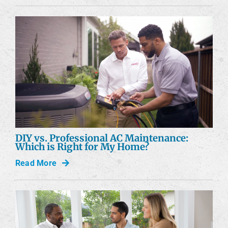
DIY vs. Professional AC Maintenance:
Which is Right for My Home?
Read More