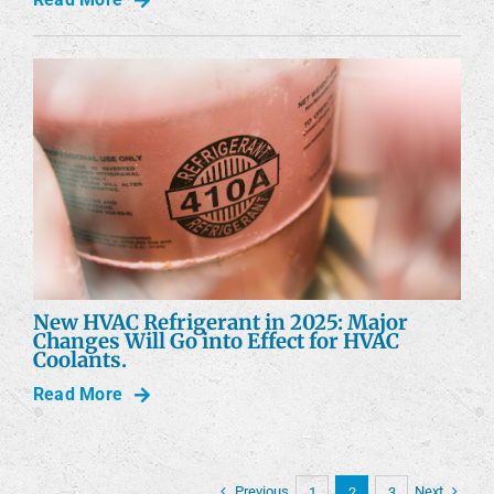
New HVAC Refrigerant in 2025: Major
Changes Will Go into Effect for HVAC
Coolants.
Read More
Previous
Next
1
2
3