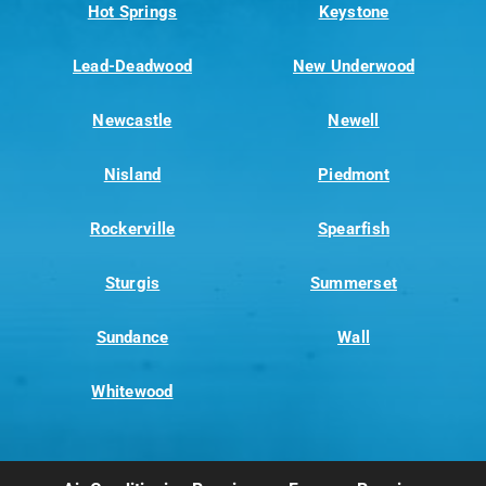
Hot Springs
Keystone
Lead-Deadwood
New Underwood
Newcastle
Newell
Nisland
Piedmont
Rockerville
Spearfish
Sturgis
Summerset
Sundance
Wall
Whitewood