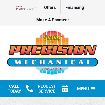
Skip
Offers
Financing
to
Lennox Network Dealer
content
Make A Payment
CALL
REQUEST
MENU
TODAY
SERVICE
HVAC Services