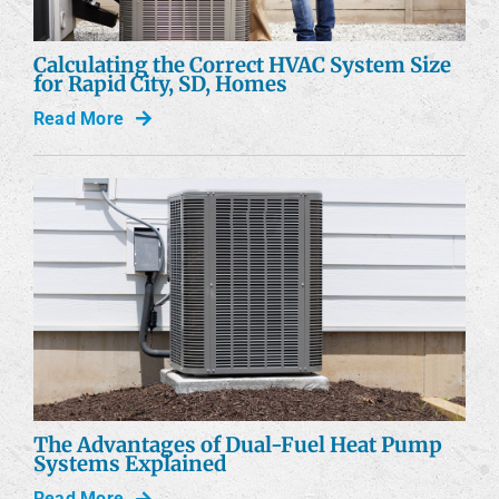
Calculating the Correct HVAC System Size
for Rapid City, SD, Homes
Read More
The Advantages of Dual-Fuel Heat Pump
Systems Explained
Read More