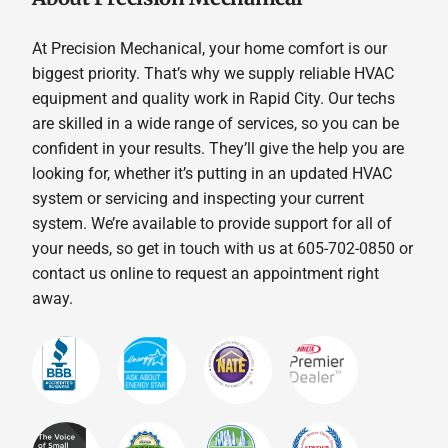
At Precision Mechanical, your home comfort is our
biggest priority. That’s why we supply reliable HVAC
equipment and quality work in Rapid City. Our techs
are skilled in a wide range of services, so you can be
confident in your results. They’ll give the help you are
looking for, whether it’s putting in an updated HVAC
system or servicing and inspecting your current
system. We’re available to provide support for all of
your needs, so get in touch with us at 605-702-0850 or
contact us online to request an appointment right
away.