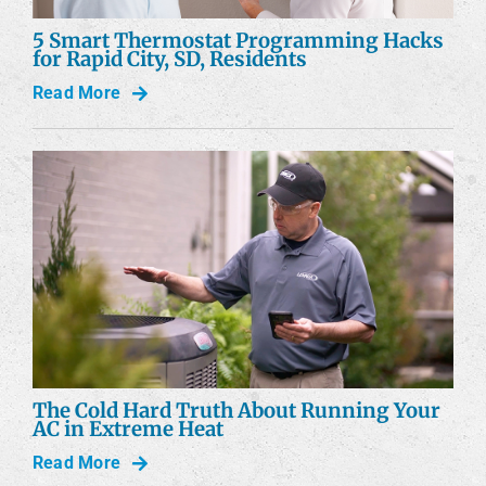
5 Smart Thermostat Programming Hacks
for Rapid City, SD, Residents
Read More
The Cold Hard Truth About Running Your
AC in Extreme Heat
Read More