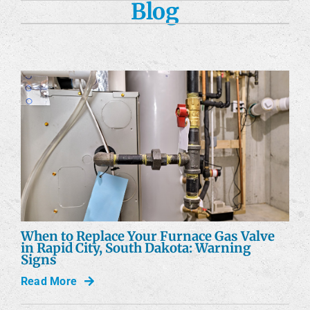
Blog
Custom Fabrication
Engineering Services
Construction Services
Products
Careers
Company
When to Replace Your Furnace Gas Valve
in Rapid City, South Dakota: Warning
Signs
Read More