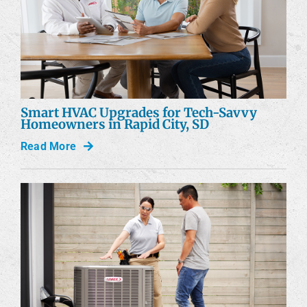
Smart HVAC Upgrades for Tech-Savvy
Homeowners in Rapid City, SD
Read More