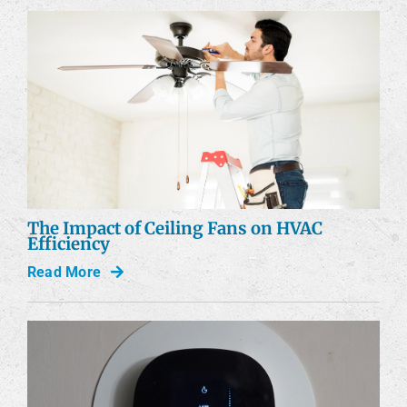
The Impact of Ceiling Fans on HVAC
Efficiency
Read More