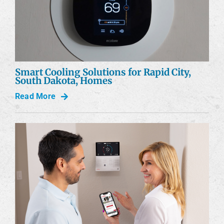
Smart Cooling Solutions for Rapid City,
South Dakota, Homes
Read More