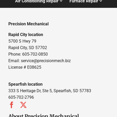
Air Conditioning Repair
Furnace Repair
Precision Mechanical
Rapid City location
5700 S Hwy 79
Rapid City, SD 57702
Phone: 605-702-0850
Email: service@precisionmech.biz
License # E08625
Spearfish location
333 S Heritage Dr, Ste 5, Spearfish, SD 57783
605-702-2796
About Precision Mechanical