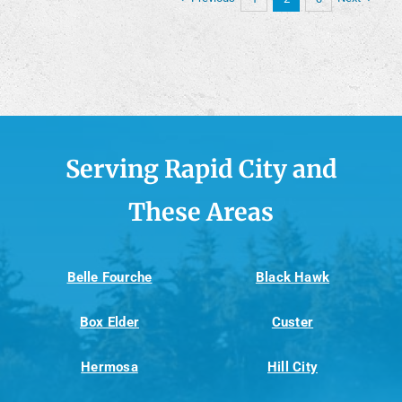
Serving Rapid City and
These Areas
Belle Fourche
Black Hawk
Box Elder
Custer
Hermosa
Hill City